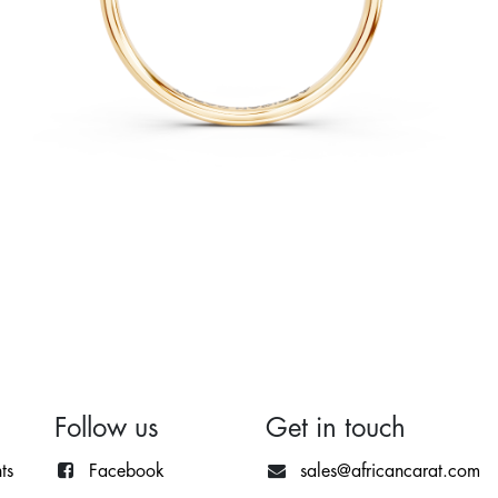
Follow us
Get in touch
ts
Facebook
sales@africancarat.com