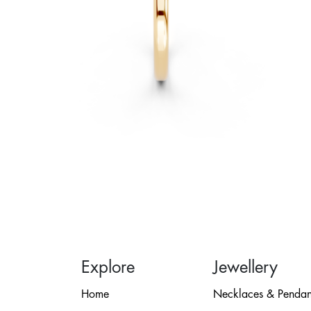
Explore
Jewellery
Home
Necklaces & Pendan