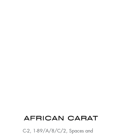
C-2, 1-89/A/8/C/2, Spaces and