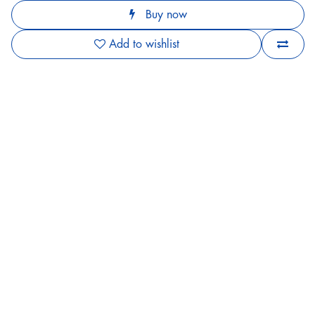
Buy now
Add to wishlist