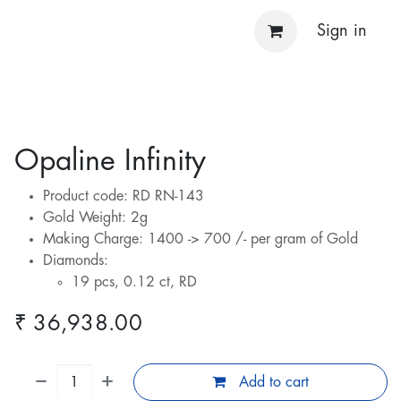
Sign in
Opaline Infinity
Product code: RD RN-143
Gold Weight: 2g
Making Charge: 1400 -> 700 /- per gram of Gold
Diamonds:
19 pcs, 0.12 ct, RD
₹
36,938.00
Add to cart