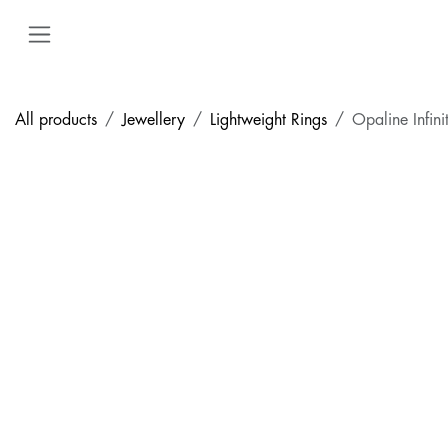
Skip to Content
All products
Jewellery
Lightweight Rings
Opaline Infini