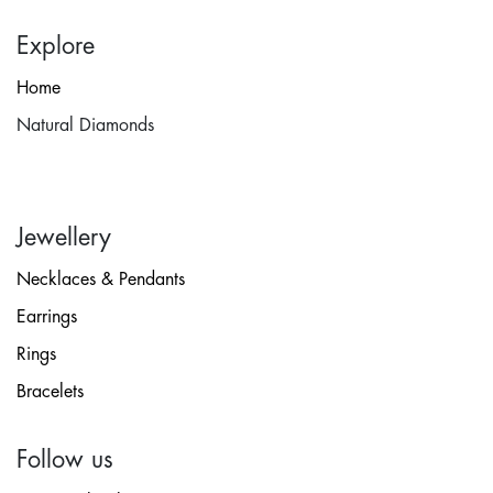
Explore
Home
Natural Diamonds
Jewellery
Necklaces & Pendants
Earrings
Rings
Bracelets
Follow us