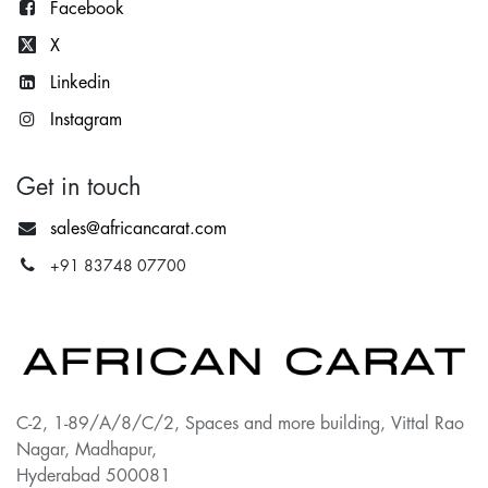
Facebook
X
Lin
kedin
Instagram
Get in touch
sales@africancarat.com
+91 83748 07700
C-2, 1-89/A/8/C/2, Spaces and more building, Vittal Rao
Nagar, Madhapur,
Hyderabad 500081