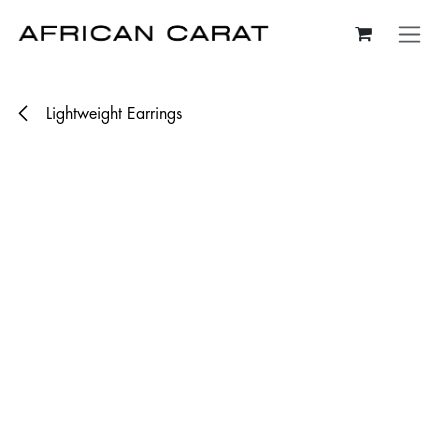
Skip to Content
Lightweight Earrings