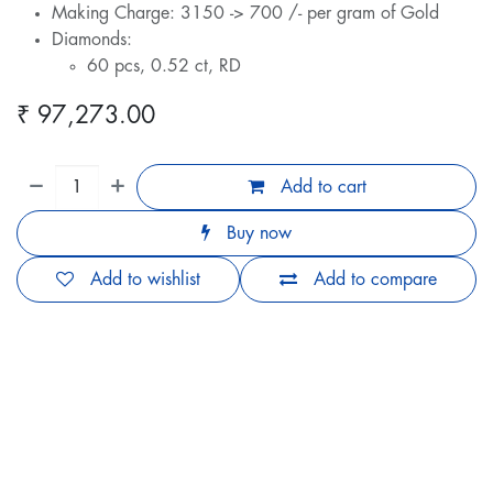
Making Charge: 3150 -> 700 /- per gram of Gold
Diamonds:
60 pcs, 0.52 ct, RD
₹
97,273.00
Add to cart
Buy now
Add to wishlist
Add to compare