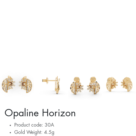
Opaline Horizon
Product code: 30A
Gold Weight: 4.5g