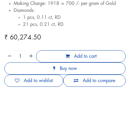
Making Charge: 1918 -> 700 /- per gram of Gold
Diamonds:
1 pcs, 0.11 ct, RD
21 pcs, 0.21 ct, RD
₹
60,274.50
Add to cart
Buy now
Add to wishlist
Add to compare