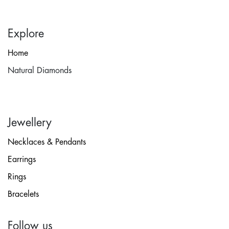
Explore
Home
Natural Diamonds
Jewellery
Necklaces & Pendants
Earrings
Rings
Bracelets
Follow us