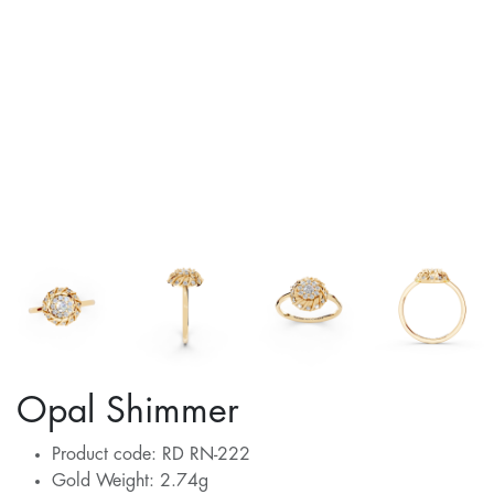
Opal Shimmer
Product code: RD RN-222
Gold Weight: 2.74g