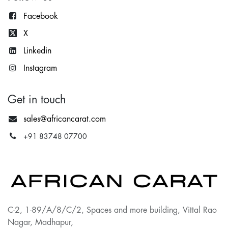
Facebook
X
Lin
kedin
Instagram
Get in touch
sales@africancarat.com
+91 83748 07700
C-2, 1-89/A/8/C/2, Spaces and more building, Vittal Rao
Nagar, Madhapur,