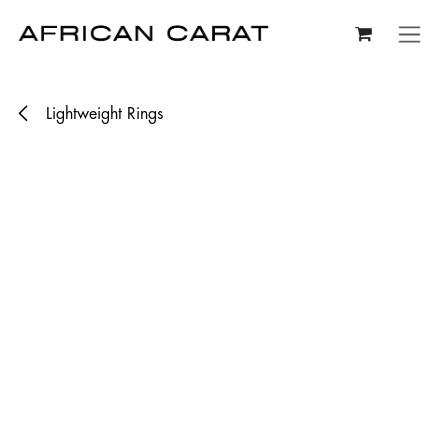
Skip to Content
Lightweight Rings