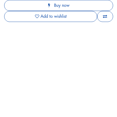
Buy now
Add to wishlist