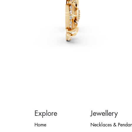
Explore
Jewellery
Home
Necklaces & Pendan