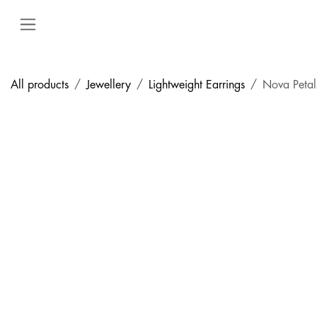
Skip to Content
All products
Jewellery
Lightweight Earrings
Nova Petal