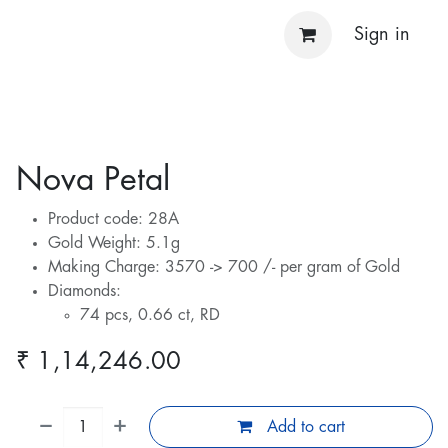
Sign in
Nova Petal
Product code: 28A
Gold Weight: 5.1g
Making Charge: 3570 -> 700 /- per gram of Gold
Diamonds:
74 pcs, 0.66 ct, RD
₹
1,14,246.00
Add to cart