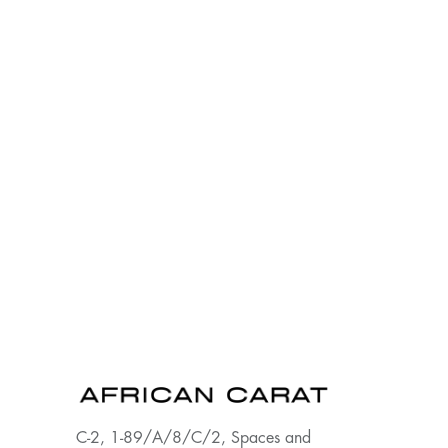
C-2, 1-89/A/8/C/2, Spaces and