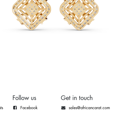
Follow us
Get in touch
ts
Facebook
sales@africancarat.com