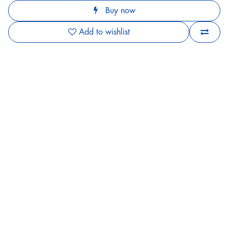
Buy now
Add to wishlist