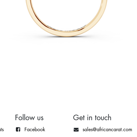
Follow us
Get in touch
ts
Facebook
sales@africancarat.com