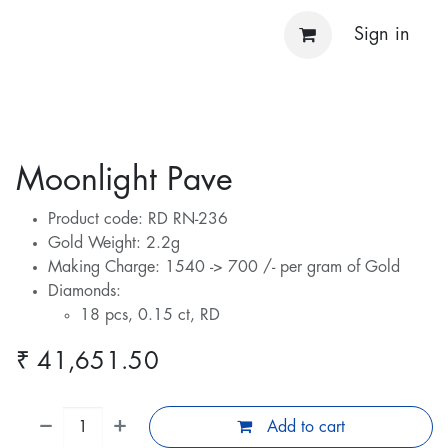
Sign in
Moonlight Pave
Product code: RD RN-236
Gold Weight: 2.2g
Making Charge: 1540 -> 700 /- per gram of Gold
Diamonds:
18 pcs, 0.15 ct, RD
₹
41,651.50
Add to cart