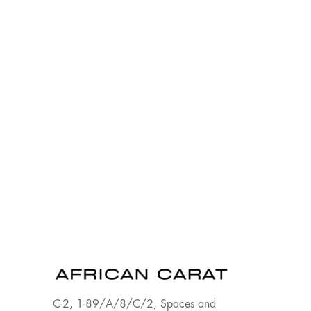
C-2, 1-89/A/8/C/2, Spaces and