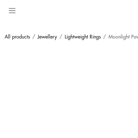
Skip to Content
All products
Jewellery
Lightweight Rings
Moonlight Pa