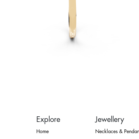
Explore
Jewellery
Home
Necklaces & Pendan