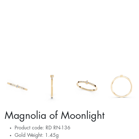
Magnolia of Moonlight
Product code: RD RN-136
Gold Weight: 1.45g