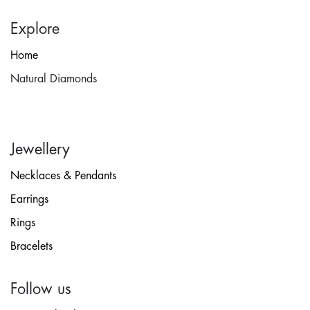
Explore
Home
Natural Diamonds
Jewellery
Necklaces & Pendants
Earrings
Rings
Bracelets
Follow us