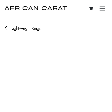
Skip to Content
Lightweight Rings