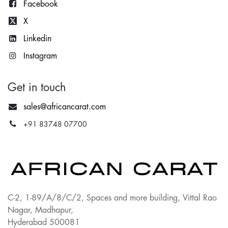
Facebook
X
Lin
kedin
Instagram
Get in touch
sales@africancarat.com
+91 83748 07700
C-2, 1-89/A/8/C/2, Spaces and more building, Vittal Rao
Nagar, Madhapur,
Hyderabad 500081