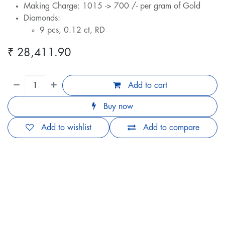
Making Charge: 1015 -> 700 /- per gram of Gold
Diamonds:
9 pcs, 0.12 ct, RD
₹
28,411.90
Add to cart
Buy now
Add to wishlist
Add to compare