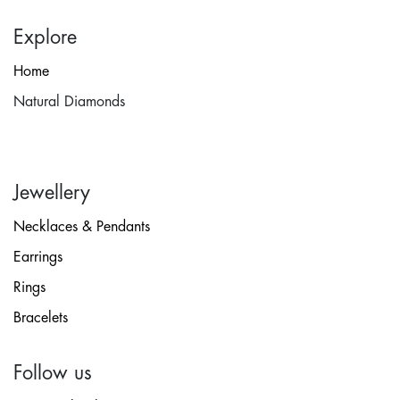
Explore
Home
Natural Diamonds
Jewellery
Necklaces & Pendants
Earrings
Rings
Bracelets
Follow us