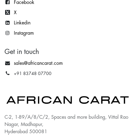
Facebook
X
Lin
kedin
Instagram
Get in touch
sales@africancarat.com
+91 83748 07700
C-2, 1-89/A/8/C/2, Spaces and more building, Vittal Rao
Nagar, Madhapur,
Hyderabad 500081