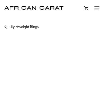
Skip to Content
Lightweight Rings