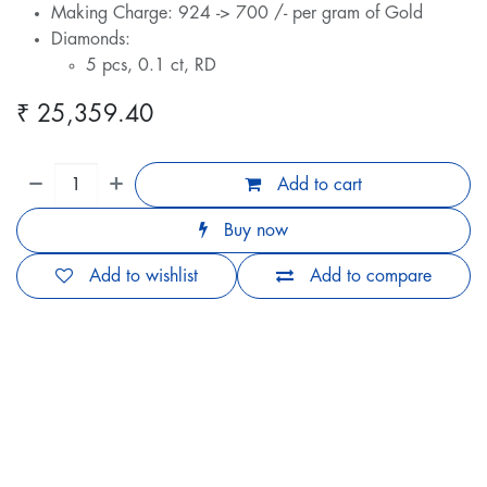
Making Charge: 924 -> 700 /- per gram of Gold
Diamonds:
5 pcs, 0.1 ct, RD
₹
25,359.40
Add to cart
Buy now
Add to wishlist
Add to compare