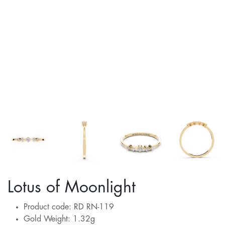
Lotus of Moonlight
Product code: RD RN-119
Gold Weight: 1.32g