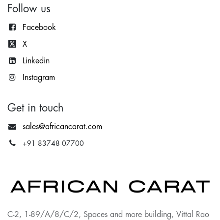
Follow us
Facebook
X
Lin
kedin
Instagram
Get in touch
sales@africancarat.com
+91 83748 07700
C-2, 1-89/A/8/C/2, Spaces and more building, Vittal Rao