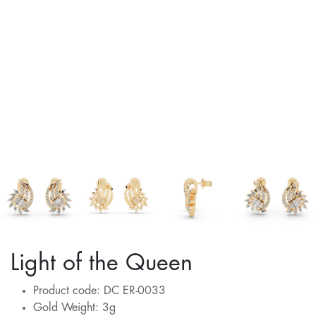
Light of the Queen
Product code: DC ER-0033
Gold Weight: 3g