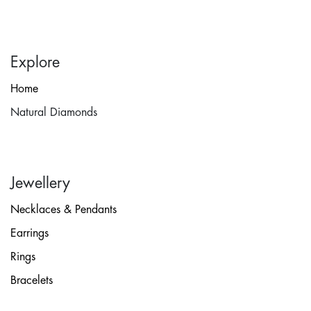
Explore
Home
Natural Diamonds
Jewellery
Necklaces & Pendants
Earrings
Rings
Bracelets