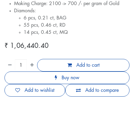
Making Charge: 2100 -> 700 /- per gram of Gold
Diamonds:
6 pcs, 0.21 ct, BAG
55 pcs, 0.46 ct, RD
14 pcs, 0.45 ct, MQ
₹
1,06,440.40
Add to cart
Buy now
Add to wishlist
Add to compare