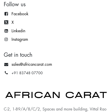
Follow us
Facebook
X
Lin
kedin
Instagram
Get in touch
sales@africancarat.com
+91 83748 07700
C-2, 1-89/A/8/C/2, Spaces and more building, Vittal Rao