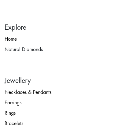
Explore
Home
Natural Diamonds
Jewellery
Necklaces & Pendants
Earrings
Rings
Bracelets