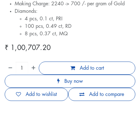
Making Charge: 2240 -> 700 /- per gram of Gold
Diamonds:
4 pcs, 0.1 ct, PRI
100 pcs, 0.49 ct, RD
8 pcs, 0.37 ct, MQ
₹
1,00,707.20
Add to cart
Buy now
Add to wishlist
Add to compare