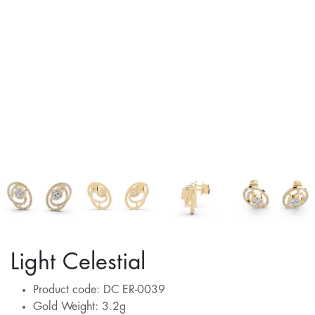
Light Celestial
Product code: DC ER-0039
Gold Weight: 3.2g