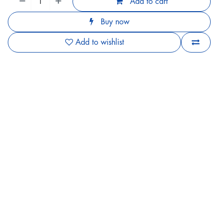
Add to cart
Buy now
Add to wishlist