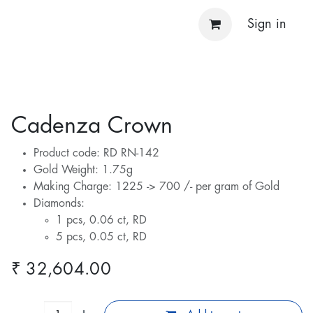
Sign in
Cadenza Crown
Product code: RD RN-142
Gold Weight: 1.75g
Making Charge: 1225 -> 700 /- per gram of Gold
Diamonds:
1 pcs, 0.06 ct, RD
5 pcs, 0.05 ct, RD
₹
32,604.00