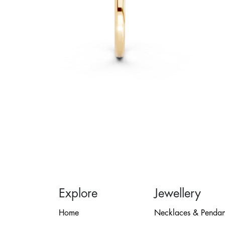
Explore
Jewellery
Home
Necklaces & Pendan