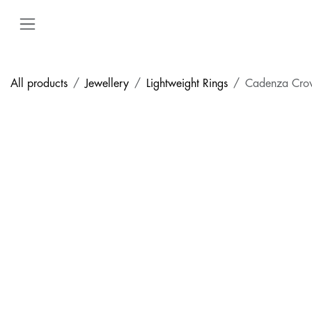
Skip to Content
All products
Jewellery
Lightweight Rings
Cadenza Cro