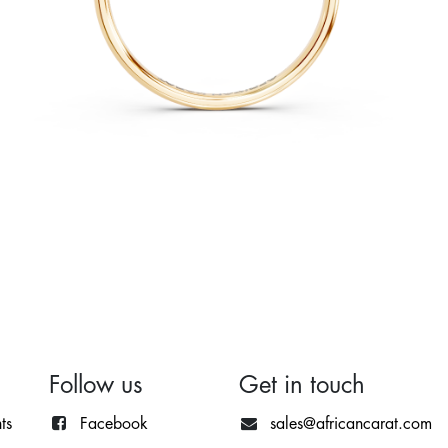
Follow us
Get in touch
ts
Facebook
sales@africancarat.com