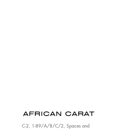
C-2, 1-89/A/8/C/2, Spaces and