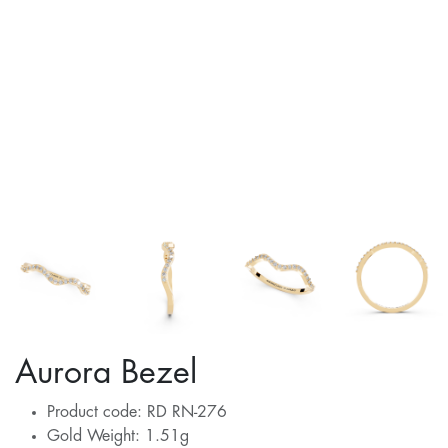
Aurora Bezel
Product code: RD RN-276
Gold Weight: 1.51g