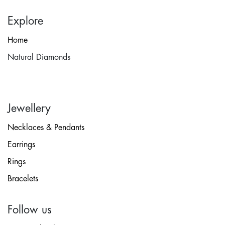
Explore
Home
Natural Diamonds
Jewellery
Necklaces & Pendants
Earrings
Rings
Bracelets
Follow us