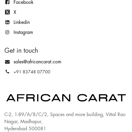
Facebook
X
Lin
kedin
Instagram
Get in touch
sales@africancarat.com
+91 83748 07700
C-2, 1-89/A/8/C/2, Spaces and more building, Vittal Rao
Nagar, Madhapur,
Hyderabad 500081