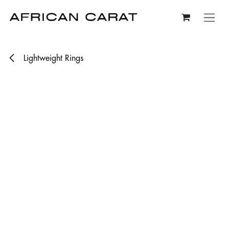
Skip to Content
Lightweight Rings