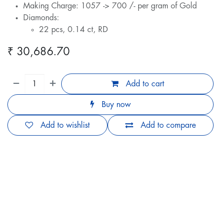
Making Charge: 1057 -> 700 /- per gram of Gold
Diamonds:
22 pcs, 0.14 ct, RD
₹
30,686.70
Add to cart
Buy now
Add to wishlist
Add to compare