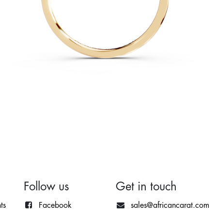
Follow us
Get in touch
ts
Facebook
sales@africancarat.com