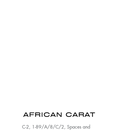
C-2, 1-89/A/8/C/2, Spaces and