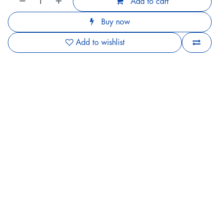
Add to cart
Buy now
Add to wishlist