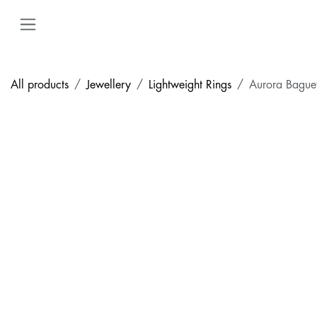
Skip to Content
All products
Jewellery
Lightweight Rings
Aurora Bague