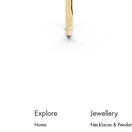
Explore
Jewellery
Home
Necklaces & Pendan