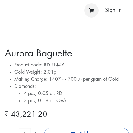
Sign in
Aurora Baguette
Product code: RD RN-46
Gold Weight: 2.01g
Making Charge: 1407 -> 700 /- per gram of Gold
Diamonds:
4 pcs, 0.05 ct, RD
3 pcs, 0.18 ct, OVAL
₹
43,221.20