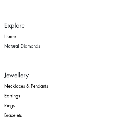
Explore
Home
Natural Diamonds
Jewellery
Necklaces & Pendants
Earrings
Rings
Bracelets