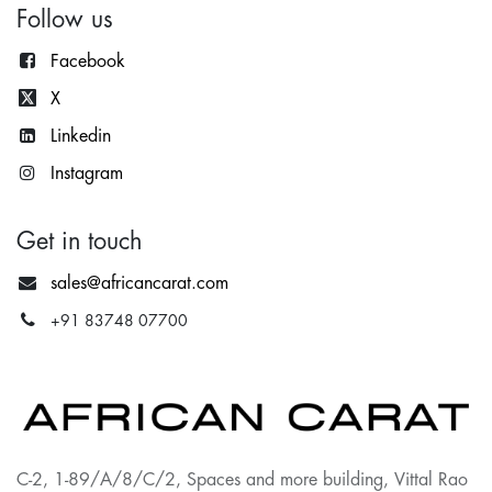
Follow us
Facebook
X
Lin
kedin
Instagram
Get in touch
sales@africancarat.com
+91 83748 07700
C-2, 1-89/A/8/C/2, Spaces and more building, Vittal Rao