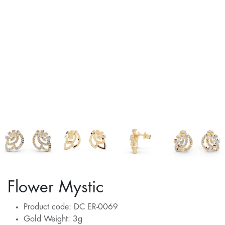
Flower Mystic
Product code: DC ER-0069
Gold Weight: 3g