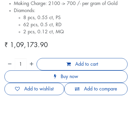
Making Charge: 2100 -> 700 /- per gram of Gold
Diamonds:
8 pcs, 0.55 ct, PS
62 pcs, 0.5 ct, RD
2 pcs, 0.12 ct, MQ
₹
1,09,173.90
Add to cart
Buy now
Add to wishlist
Add to compare