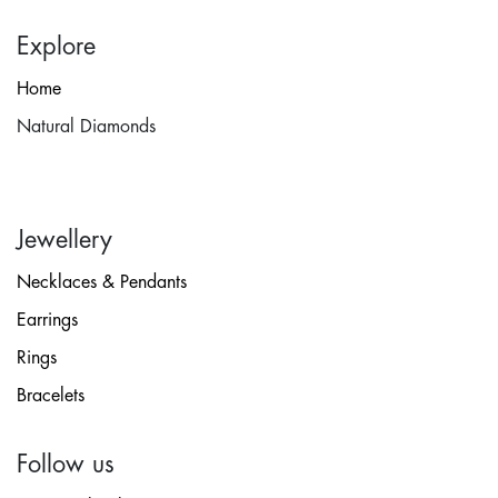
Explore
Home
Natural Diamonds
Jewellery
Necklaces & Pendants
Earrings
Rings
Bracelets
Follow us