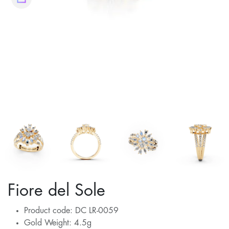
Fiore del Sole
Product code: DC LR-0059
Gold Weight: 4.5g