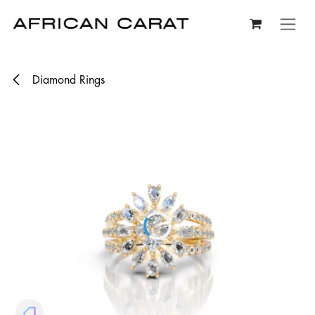
Skip to Content
Diamond Rings