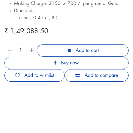
Making Charge: 3150 -> 700 /- per gram of Gold
Diamonds:
pcs, 0.41 ct, RD
₹
1,49,088.50
Add to cart
Buy now
Add to wishlist
Add to compare