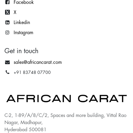
Facebook
X
Lin
kedin
Instagram
Get in touch
sales@africancarat.com
+91 83748 07700
C-2, 1-89/A/8/C/2, Spaces and more building, Vittal Rao
Nagar, Madhapur,
Hyderabad 500081