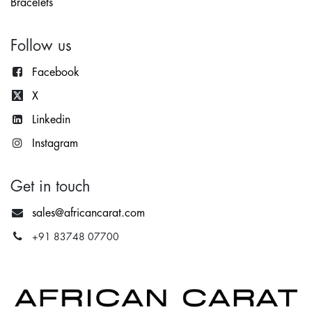
Bracelets
Follow us
Facebook
X
Lin
kedin
Instagram
Get in touch
sales@africancarat.com
+91 83748 07700