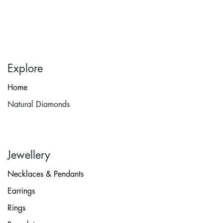
Explore
Home
Natural Diamonds
Jewellery
Necklaces & Pendants
Earrings
Rings