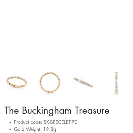
The Buckingham Treasure
Product code: SK-BRECELET-70
Gold Weight: 12.8g