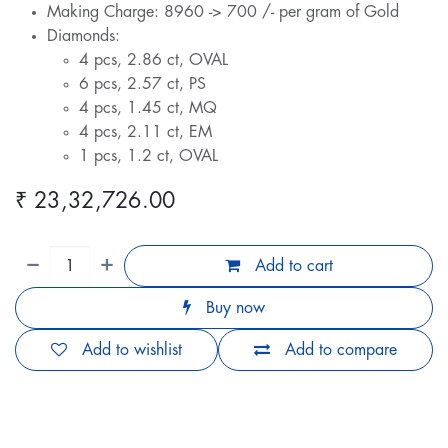
Making Charge: 8960 -> 700 /- per gram of Gold
Diamonds:
4 pcs, 2.86 ct, OVAL
6 pcs, 2.57 ct, PS
4 pcs, 1.45 ct, MQ
4 pcs, 2.11 ct, EM
1 pcs, 1.2 ct, OVAL
₹
23,32,726.00
Add to cart
Buy now
Add to wishlist
Add to compare