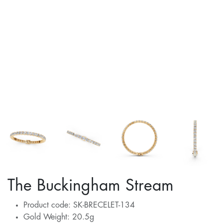
The Buckingham Stream
Product code: SK-BRECELET-134
Gold Weight: 20.5g