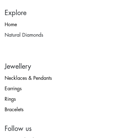
Explore
Home
Natural Diamonds
Jewellery
Necklaces & Pendants
Earrings
Rings
Bracelets
Follow us