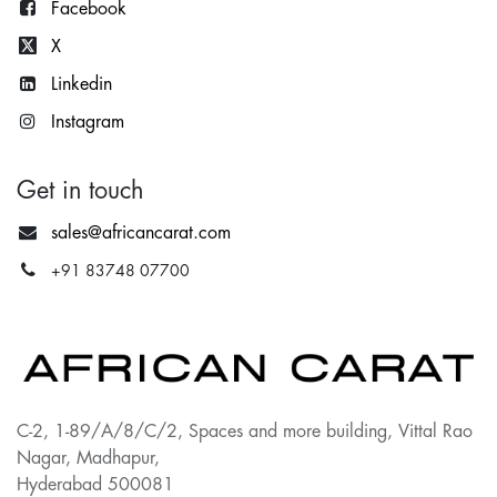
Facebook
X
Lin
kedin
Instagram
Get in touch
sales@africancarat.com
+91 83748 07700
C-2, 1-89/A/8/C/2, Spaces and more building, Vittal Rao
Nagar, Madhapur,
Hyderabad 500081