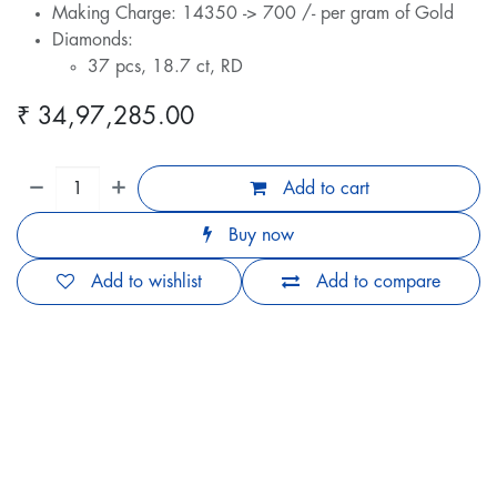
Making Charge: 14350 -> 700 /- per gram of Gold
Diamonds:
37 pcs, 18.7 ct, RD
₹
34,97,285.00
Add to cart
Buy now
Add to wishlist
Add to compare