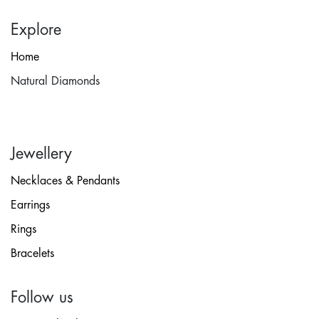
Explore
Home
Natural Diamonds
Jewellery
Necklaces & Pendants
Earrings
Rings
Bracelets
Follow us