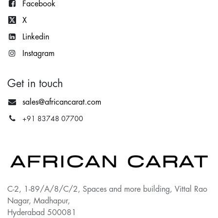
Facebook
X
Lin
kedin
Instagram
Get in touch
sales@africancarat.com
+91 83748 07700
C-2, 1-89/A/8/C/2, Spaces and more building, Vittal Rao
Nagar, Madhapur,
Hyderabad 500081