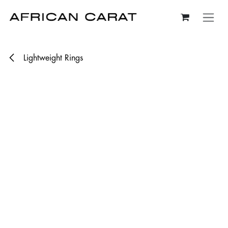
Skip to Content
Lightweight Rings