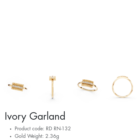
Ivory Garland
Product code: RD RN-132
Gold Weight: 2.36g