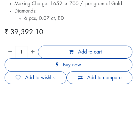
Making Charge: 1652 -> 700 /- per gram of Gold
Diamonds:
6 pcs, 0.07 ct, RD
₹
39,392.10
Add to cart
Buy now
Add to wishlist
Add to compare