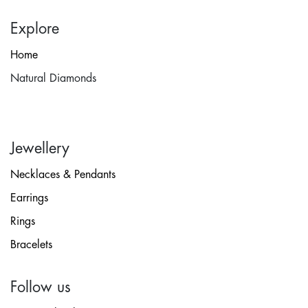
Explore
Home
Natural Diamonds
Jewellery
Necklaces & Pendants
Earrings
Rings
Bracelets
Follow us