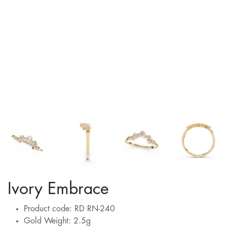
Ivory Embrace
Product code: RD RN-240
Gold Weight: 2.5g