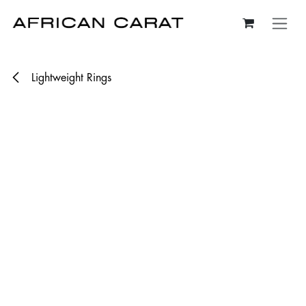
Skip to Content
Lightweight Rings