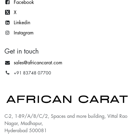
Facebook
X
Lin
kedin
Instagram
Get in touch
sales@africancarat.com
+91 83748 07700
C-2, 1-89/A/8/C/2, Spaces and more building, Vittal Rao
Nagar, Madhapur,
Hyderabad 500081