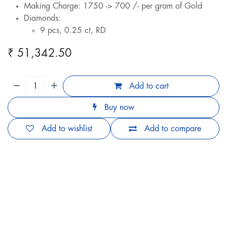
Making Charge: 1750 -> 700 /- per gram of Gold
Diamonds:
9 pcs, 0.25 ct, RD
₹
51,342.50
Add to cart
Buy now
Add to wishlist
Add to compare