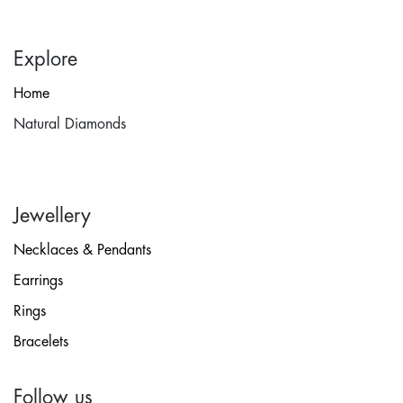
Explore
Home
Natural Diamonds
Jewellery
Necklaces & Pendants
Earrings
Rings
Bracelets
Follow us