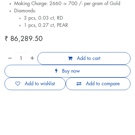
Making Charge: 2660 -> 700 /- per gram of Gold
Diamonds:
3 pcs, 0.03 ct, RD
1 pcs, 0.27 ct, PEAR
₹
86,289.50
Add to cart
Buy now
Add to wishlist
Add to compare