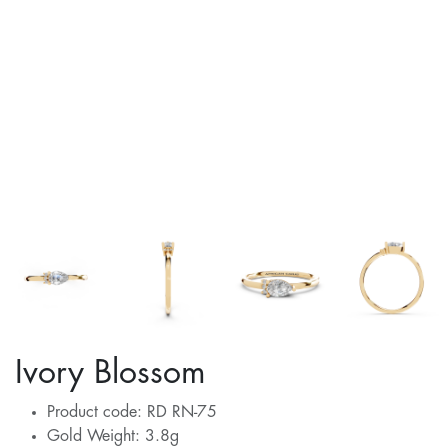
Ivory Blossom
Product code: RD RN-75
Gold Weight: 3.8g