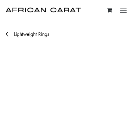
Skip to Content
Lightweight Rings