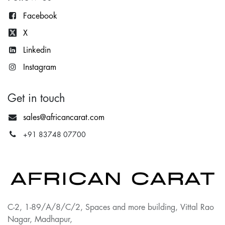
Facebook
X
Lin
kedin
Instagram
Get in touch
sales@africancarat.com
+91 83748 07700
C-2, 1-89/A/8/C/2, Spaces and more building, Vittal Rao
Nagar, Madhapur,