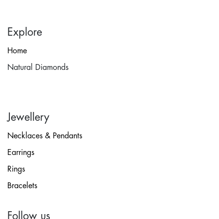
Explore
Home
Natural Diamonds
Jewellery
Necklaces & Pendants
Earrings
Rings
Bracelets
Follow us