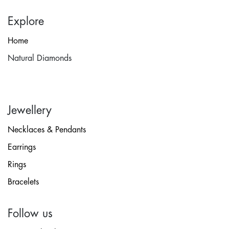
Explore
Home
Natural Diamonds
Jewellery
Necklaces & Pendants
Earrings
Rings
Bracelets
Follow us