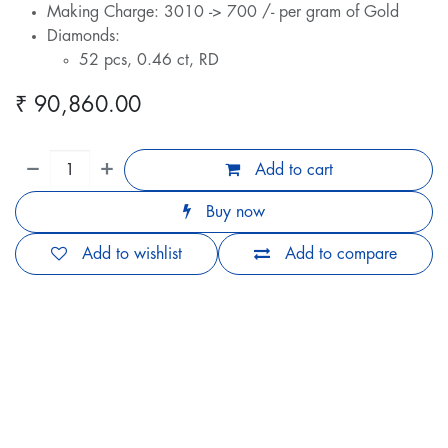
Making Charge: 3010 -> 700 /- per gram of Gold
Diamonds:
52 pcs, 0.46 ct, RD
₹
90,860.00
Add to cart
Buy now
Add to wishlist
Add to compare