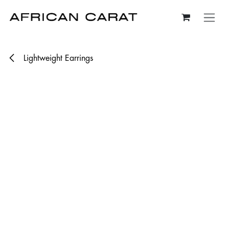
Skip to Content
Lightweight Earrings