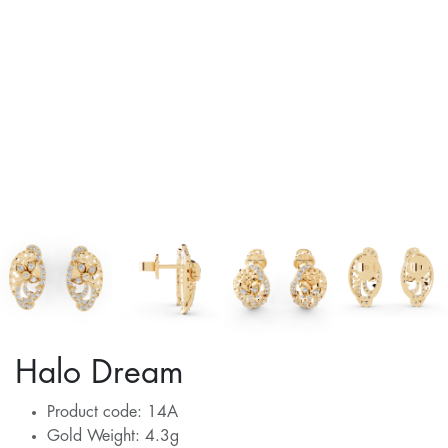
Halo Dream
Product code: 14A
Gold Weight: 4.3g