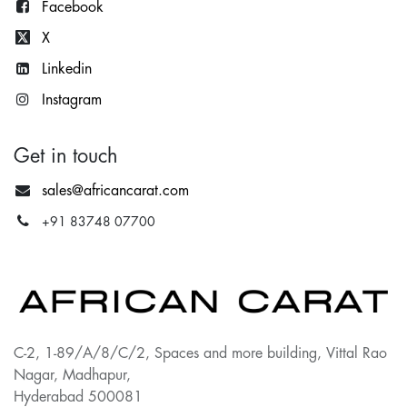
Facebook
X
Lin
kedin
Instagram
Get in touch
sales@africancarat.com
+91 83748 07700
C-2, 1-89/A/8/C/2, Spaces and more building, Vittal Rao
Nagar, Madhapur,
Hyderabad 500081