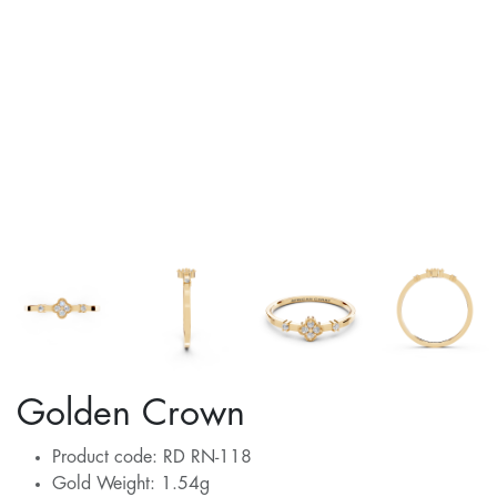
Golden Crown
Product code: RD RN-118
Gold Weight: 1.54g