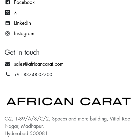
Facebook
X
Lin
kedin
Instagram
Get in touch
sales@africancarat.com
+91 83748 07700
C-2, 1-89/A/8/C/2, Spaces and more building, Vittal Rao
Nagar, Madhapur,
Hyderabad 500081