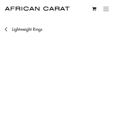
Skip to Content
Lightweight Rings