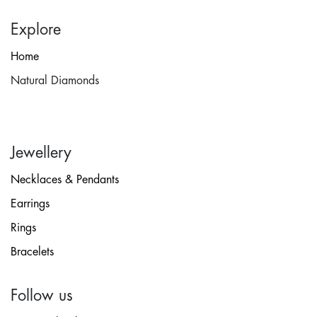
Explore
Home
Natural Diamonds
Jewellery
Necklaces & Pendants
Earrings
Rings
Bracelets
Follow us