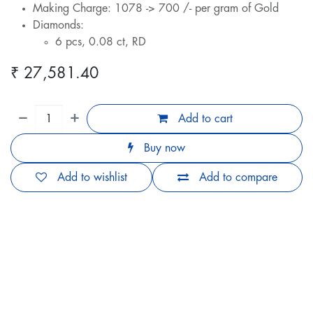
Making Charge: 1078 -> 700 /- per gram of Gold
Diamonds:
6 pcs, 0.08 ct, RD
₹
27,581.40
Add to cart
Buy now
Add to wishlist
Add to compare