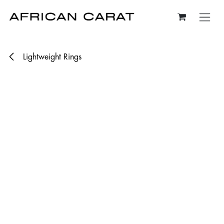
Skip to Content
Lightweight Rings