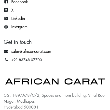
Facebook
X
Lin
kedin
Instagram
Get in touch
sales@africancarat.com
+91 83748 07700
C-2, 1-89/A/8/C/2, Spaces and more building, Vittal Rao
Nagar, Madhapur,
Hyderabad 500081