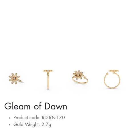
Gleam of Dawn
Product code: RD RN-170
Gold Weight: 2.7g