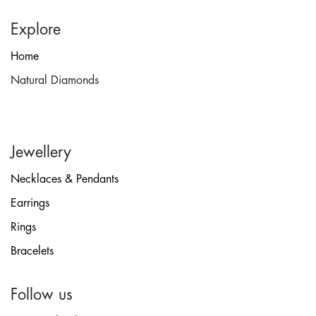
Explore
Home
Natural Diamonds
Jewellery
Necklaces & Pendants
Earrings
Rings
Bracelets
Follow us