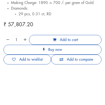
Making Charge: 1890 -> 700 /- per gram of Gold
Diamonds:
29 pcs, 0.31 ct, RD
₹
57,807.20
Add to cart
Buy now
Add to wishlist
Add to compare