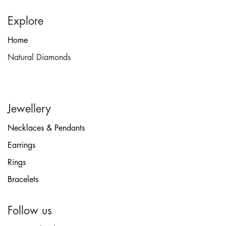
Explore
Home
Natural Diamonds
Jewellery
Necklaces & Pendants
Earrings
Rings
Bracelets
Follow us