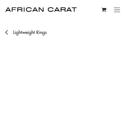
Skip to Content
Lightweight Rings