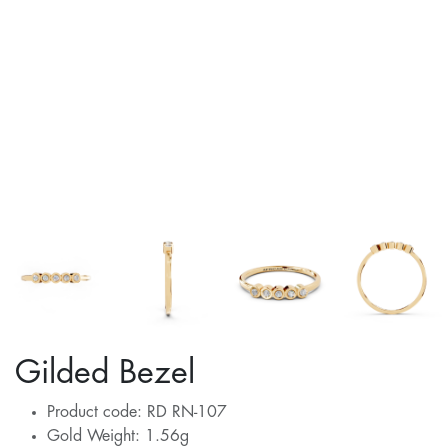
Gilded Bezel
Product code: RD RN-107
Gold Weight: 1.56g