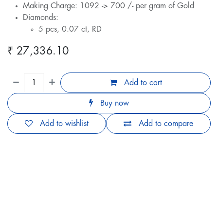
Making Charge: 1092 -> 700 /- per gram of Gold
Diamonds:
5 pcs, 0.07 ct, RD
₹
27,336.10
Add to cart
Buy now
Add to wishlist
Add to compare