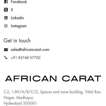
Facebook
X
Lin
kedin
Instagram
Get in touch
sales@africancarat.com
+91 83748 07700
C-2, 1-89/A/8/C/2, Spaces and more building, Vittal Rao
Nagar, Madhapur,
Hyderabad 500081