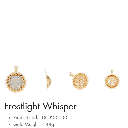
Frostlight Whisper
Product code: DC P-00030
Gold Weight: 7.44g