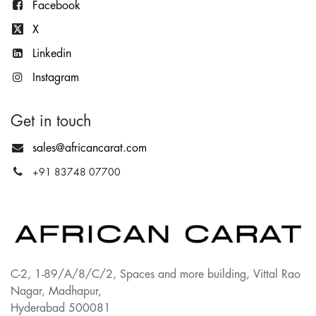
Facebook
X
Lin
kedin
Instagram
Get in touch
sales@africancarat.com
+91 83748 07700
C-2, 1-89/A/8/C/2, Spaces and more building, Vittal Rao
Nagar, Madhapur,
Hyderabad 500081