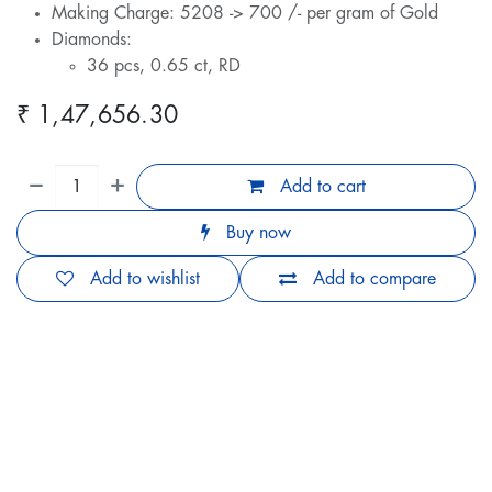
Making Charge: 5208 -> 700 /- per gram of Gold
Diamonds:
36 pcs, 0.65 ct, RD
₹
1,47,656.30
Add to cart
Buy now
Add to wishlist
Add to compare