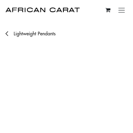
Skip to Content
Lightweight Pendants