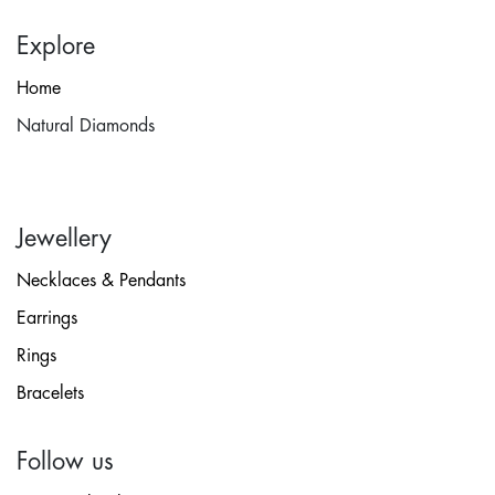
Explore
Home
Natural Diamonds
Jewellery
Necklaces & Pendants
Earrings
Rings
Bracelets
Follow us