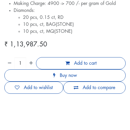
Making Charge: 4900 -> 700 /- per gram of Gold
Diamonds:
20 pcs, 0.15 ct, RD
10 pcs, ct, BAG(STONE)
10 pcs, ct, MQ(STONE)
₹
1,13,987.50
Add to cart
Buy now
Add to wishlist
Add to compare