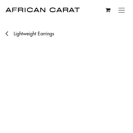
Skip to Content
Lightweight Earrings