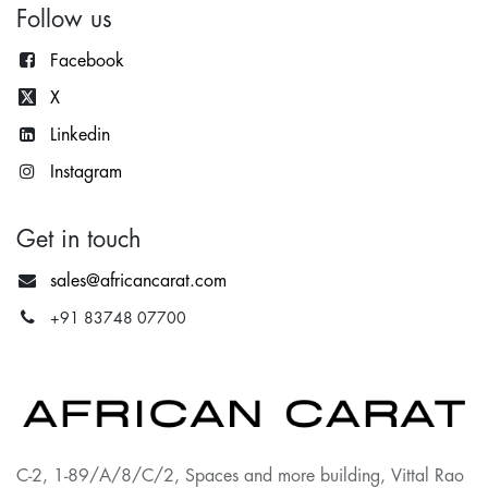
Follow us
Facebook
X
Lin
kedin
Instagram
Get in touch
sales@africancarat.com
+91 83748 07700
C-2, 1-89/A/8/C/2, Spaces and more building, Vittal Rao