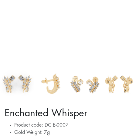
Enchanted Whisper
Product code: DC E-0007
Gold Weight: 7g