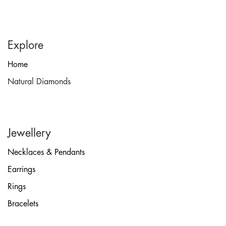
Explore
Home
Natural Diamonds
Jewellery
Necklaces & Pendants
Earrings
Rings
Bracelets