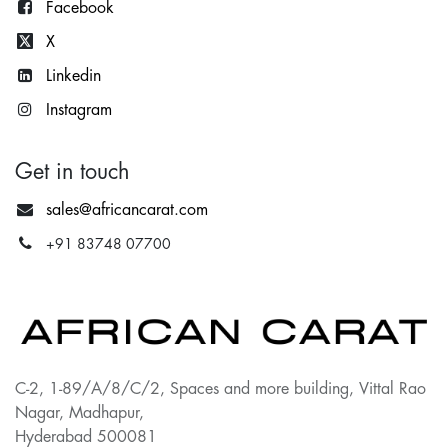
Facebook
X
Lin
kedin
Instagram
Get in touch
sales@africancarat.com
+91 83748 07700
C-2, 1-89/A/8/C/2, Spaces and more building, Vittal Rao
Nagar, Madhapur,
Hyderabad 500081