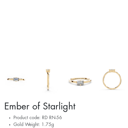
Ember of Starlight
Product code: RD RN-56
Gold Weight: 1.75g