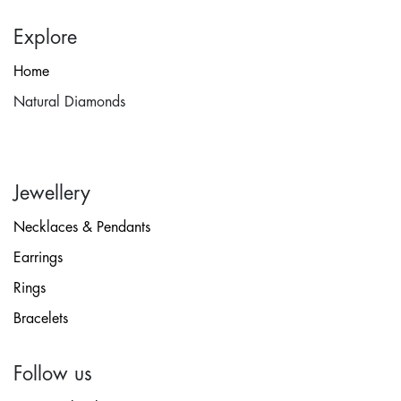
Explore
Home
Natural Diamonds
Jewellery
Necklaces & Pendants
Earrings
Rings
Bracelets
Follow us