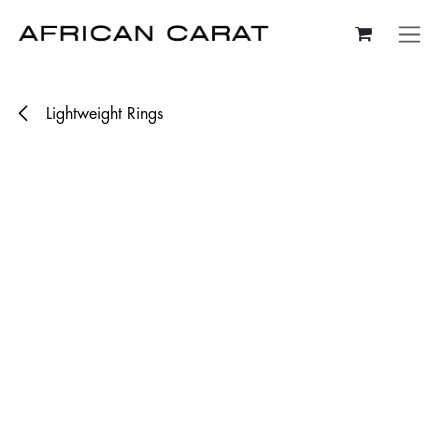
Skip to Content
Lightweight Rings