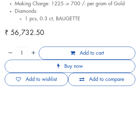
Making Charge: 1225 -> 700 /- per gram of Gold
Diamonds:
1 pcs, 0.3 ct, BAUGETTE
₹
56,732.50
Add to cart
Buy now
Add to wishlist
Add to compare