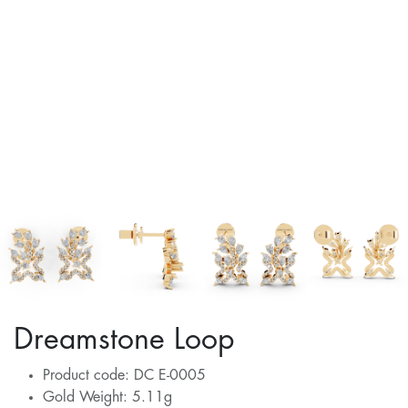
Dreamstone Loop
Product code: DC E-0005
Gold Weight: 5.11g