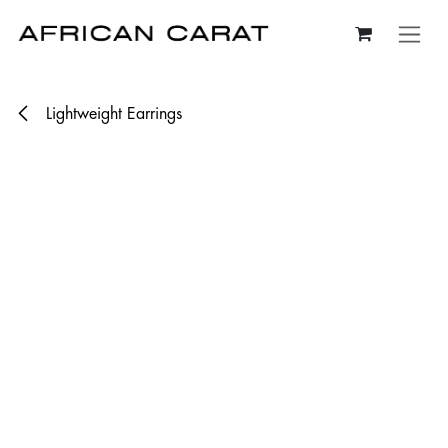
Skip to Content
Lightweight Earrings