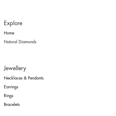
Explore
Home
Natural Diamonds
Jewellery
Necklaces & Pendants
Earrings
Rings
Bracelets