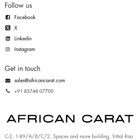
Follow us
Facebook
X
Lin
kedin
Instagram
Get in touch
sales@africancarat.com
+91 83748 07700
C-2, 1-89/A/8/C/2, Spaces and more building, Vittal Rao