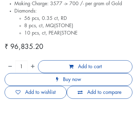
Making Charge: 3577 -> 700 /- per gram of Gold
Diamonds:
56 pcs, 0.35 ct, RD
8 pcs, ct, MQ(STONE)
10 pcs, ct, PEAR(STONE
₹
96,835.20
Add to cart
Buy now
Add to wishlist
Add to compare