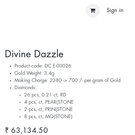
Sign in
Divine Dazzle
Product code: DC E-00026
Gold Weight: 3.4g
Making Charge: 2380 -> 700 /- per gram of Gold
Diamonds:
26 pcs, 0.21 ct, RD
4 pcs, ct, PEAR(STONE
2 pcs, ct, PRIN(STONE
8 pcs, ct, MQ(STONE)
₹
63,134.50