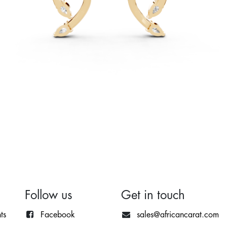
Follow us
Get in touch
ts
Facebook
sales@africancarat.com