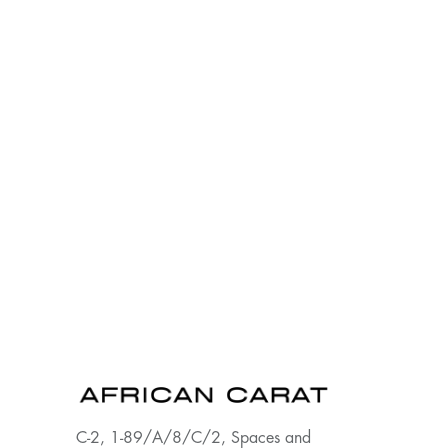
C-2, 1-89/A/8/C/2, Spaces and