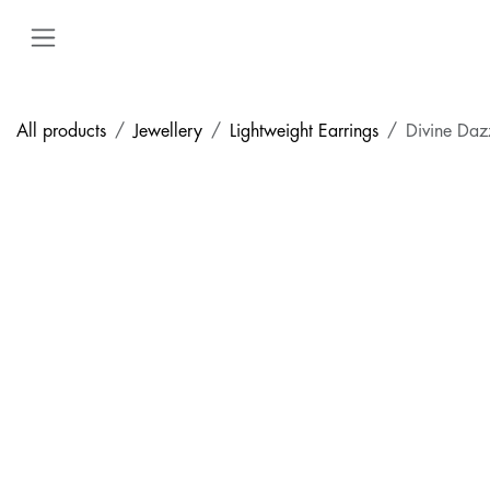
Skip to Content
All products
Jewellery
Lightweight Earrings
Divine Daz