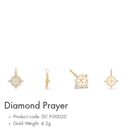
Diamond Prayer
Product code: DC P-00020
Gold Weight: 4.2g