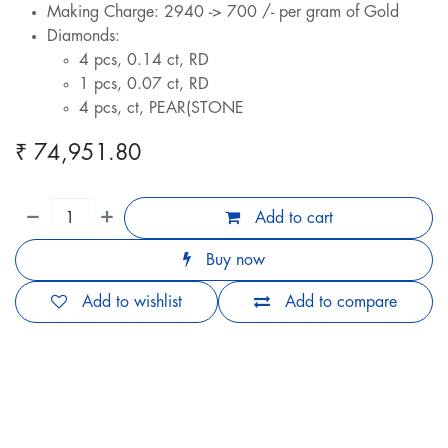
Making Charge: 2940 -> 700 /- per gram of Gold
Diamonds:
4 pcs, 0.14 ct, RD
1 pcs, 0.07 ct, RD
4 pcs, ct, PEAR(STONE
₹
74,951.80
Add to cart
Buy now
Add to wishlist
Add to compare