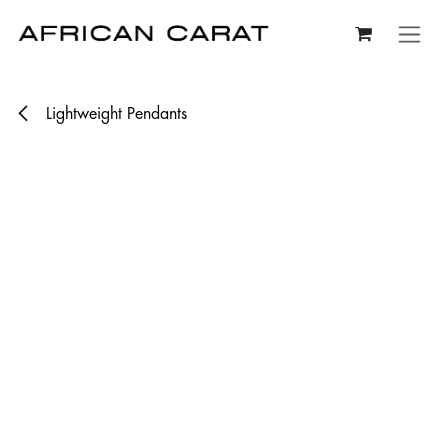
Skip to Content
Lightweight Pendants