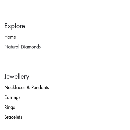
Explore
Home
Natural Diamonds
Jewellery
Necklaces & Pendants
Earrings
Rings
Bracelets