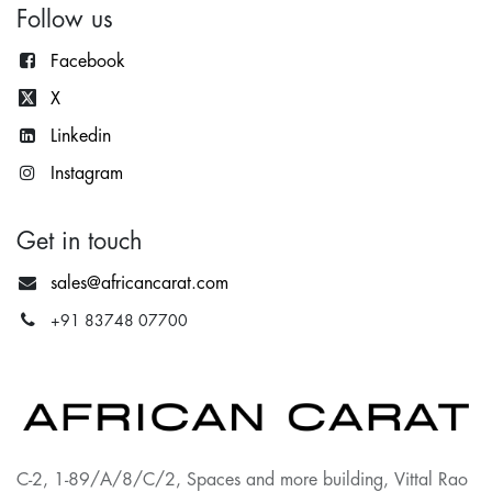
Follow us
Facebook
X
Lin
kedin
Instagram
Get in touch
sales@africancarat.com
+91 83748 07700
C-2, 1-89/A/8/C/2, Spaces and more building, Vittal Rao