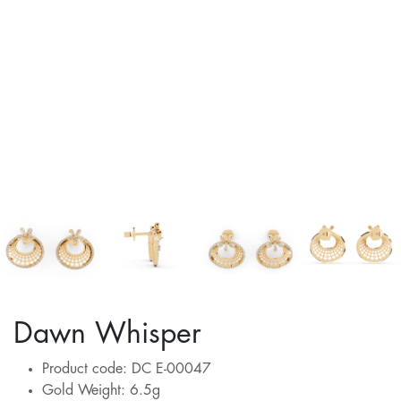
Dawn Whisper
Product code: DC E-00047
Gold Weight: 6.5g