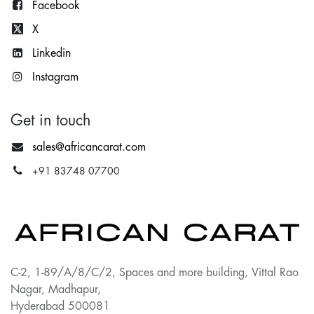
Facebook
X
Lin
kedin
Instagram
Get in touch
sales@africancarat.com
+91 83748 07700
C-2, 1-89/A/8/C/2, Spaces and more building, Vittal Rao
Nagar, Madhapur,
Hyderabad 500081