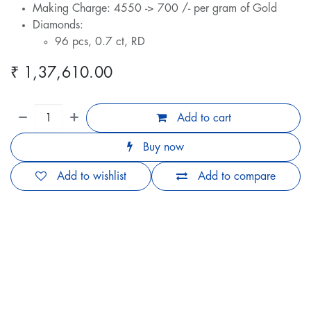
Making Charge: 4550 -> 700 /- per gram of Gold
Diamonds:
96 pcs, 0.7 ct, RD
₹
1,37,610.00
Add to cart
Buy now
Add to wishlist
Add to compare