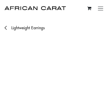
Skip to Content
Lightweight Earrings