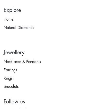
Explore
Home
Natural Diamonds
Jewellery
Necklaces & Pendants
Earrings
Rings
Bracelets
Follow us