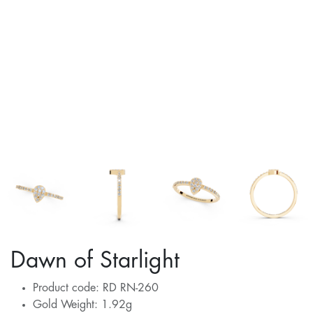
Dawn of Starlight
Product code: RD RN-260
Gold Weight: 1.92g