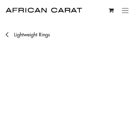
Skip to Content
Lightweight Rings