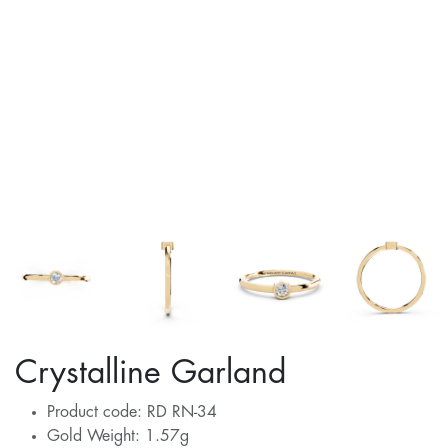
Crystalline Garland
Product code: RD RN-34
Gold Weight: 1.57g