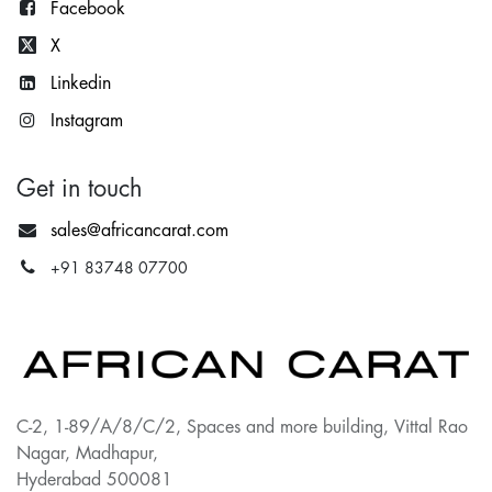
Facebook
X
Lin
kedin
Instagram
Get in touch
sales@africancarat.com
+91 83748 07700
C-2, 1-89/A/8/C/2, Spaces and more building, Vittal Rao
Nagar, Madhapur,
Hyderabad 500081