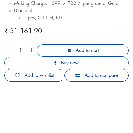
Making Charge: 1099 -> 700 /- per gram of Gold
Diamonds:
1 pcs, 0.11 ct, RD
₹
31,161.90
Add to cart
Buy now
Add to wishlist
Add to compare