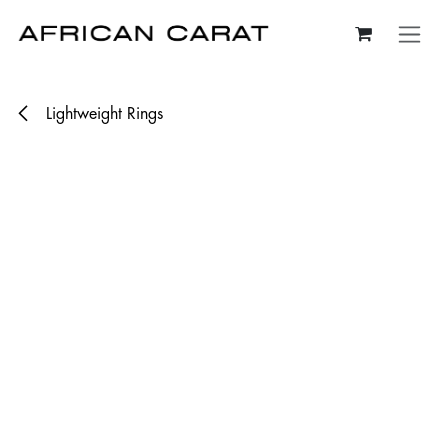
Skip to Content
Lightweight Rings