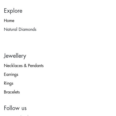
Explore
Home
Natural Diamonds
Jewellery
Necklaces & Pendants
Earrings
Rings
Bracelets
Follow us