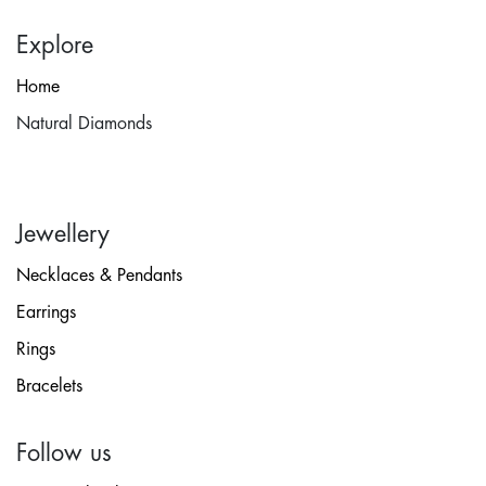
Explore
Home
Natural Diamonds
Jewellery
Necklaces & Pendants
Earrings
Rings
Bracelets
Follow us