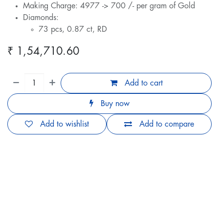
Making Charge: 4977 -> 700 /- per gram of Gold
Diamonds:
73 pcs, 0.87 ct, RD
₹
1,54,710.60
Add to cart
Buy now
Add to wishlist
Add to compare