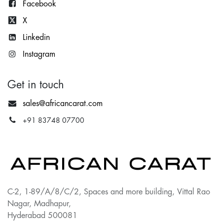
Facebook
X
Lin
kedin
Instagram
Get in touch
sales@africancarat.com
+91 83748 07700
C-2, 1-89/A/8/C/2, Spaces and more building, Vittal Rao
Nagar, Madhapur,
Hyderabad 500081