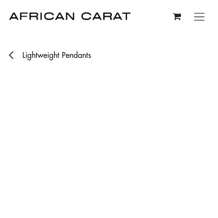
Skip to Content
Lightweight Pendants