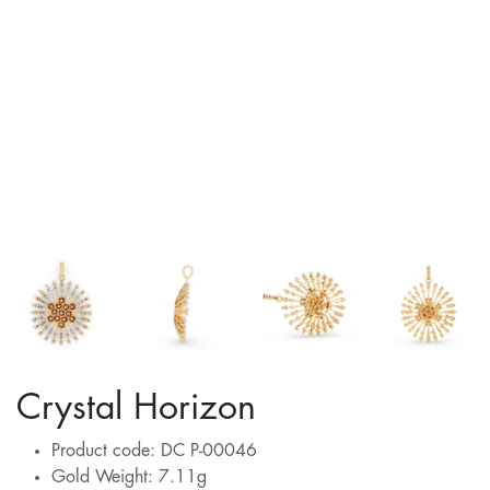
Crystal Horizon
Product code: DC P-00046
Gold Weight: 7.11g