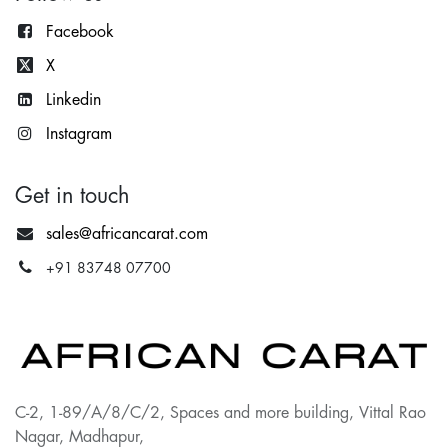
Facebook
X
Lin
kedin
Instagram
Get in touch
sales@africancarat.com
+91 83748 07700
C-2, 1-89/A/8/C/2, Spaces and more building, Vittal Rao
Nagar, Madhapur,