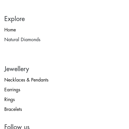
Explore
Home
Natural Diamonds
Jewellery
Necklaces & Pendants
Earrings
Rings
Bracelets
Follow us