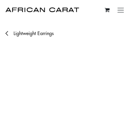
Skip to Content
Lightweight Earrings