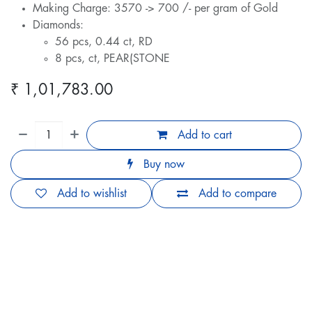
Making Charge: 3570 -> 700 /- per gram of Gold
Diamonds:
56 pcs, 0.44 ct, RD
8 pcs, ct, PEAR(STONE
₹
1,01,783.00
Add to cart
Buy now
Add to wishlist
Add to compare