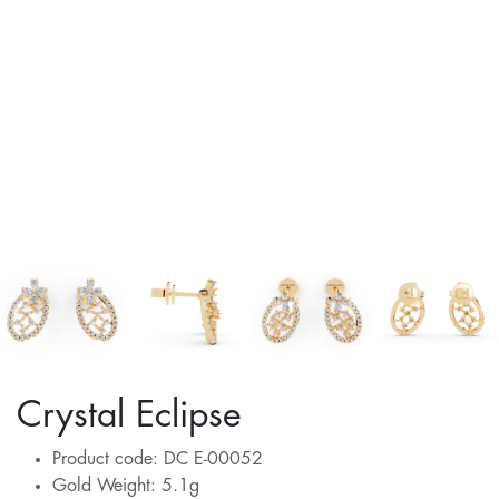
Crystal Eclipse
Product code: DC E-00052
Gold Weight: 5.1g