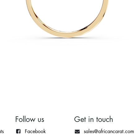
Follow us
Get in touch
ts
Facebook
sales@africancarat.com