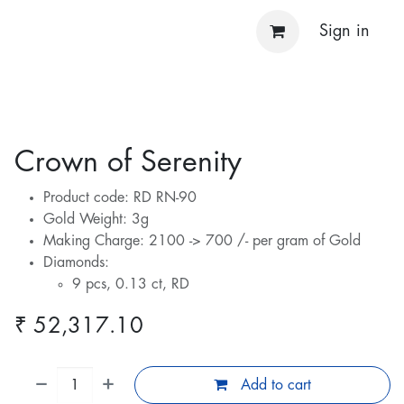
Sign in
Crown of Serenity
Product code: RD RN-90
Gold Weight: 3g
Making Charge: 2100 -> 700 /- per gram of Gold
Diamonds:
9 pcs, 0.13 ct, RD
₹
52,317.10
Add to cart