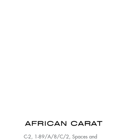
C-2, 1-89/A/8/C/2, Spaces and