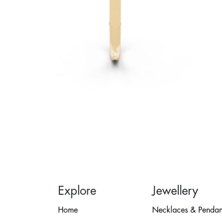
Explore
Jewellery
Home
Necklaces & Pendan