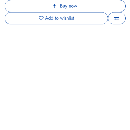
Buy now
Add to wishlist