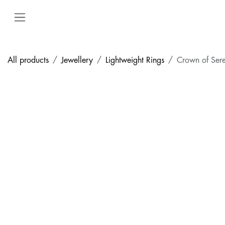
Skip to Content
All products
Jewellery
Lightweight Rings
Crown of Sere