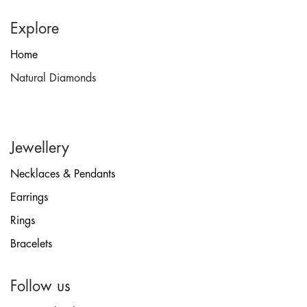
Explore
Home
Natural Diamonds
Jewellery
Necklaces & Pendants
Earrings
Rings
Bracelets
Follow us