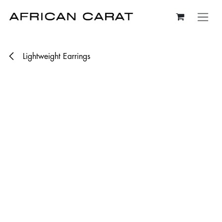
Skip to Content
Lightweight Earrings