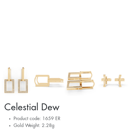
Celestial Dew
Product code: 1659 ER
Gold Weight: 2.28g