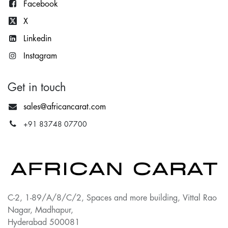
Facebook
X
Lin
kedin
Instagram
Get in touch
sales@africancarat.com
+91 83748 07700
C-2, 1-89/A/8/C/2, Spaces and more building, Vittal Rao
Nagar, Madhapur,
Hyderabad 500081