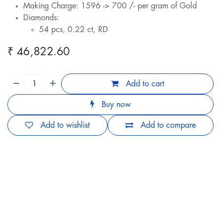
Making Charge: 1596 -> 700 /- per gram of Gold
Diamonds:
54 pcs, 0.22 ct, RD
₹
46,822.60
Add to cart
Buy now
Add to wishlist
Add to compare