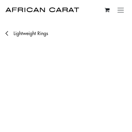
Skip to Content
Lightweight Rings