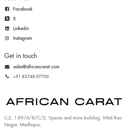
Facebook
X
Lin
kedin
Instagram
Get in touch
sales@africancarat.com
+91 83748 07700
C-2, 1-89/A/8/C/2, Spaces and more building, Vittal Rao
Nagar, Madhapur,