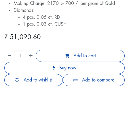
Making Charge: 2170 -> 700 /- per gram of Gold
Diamonds:
4 pcs, 0.05 ct, RD
1 pcs, 0.03 ct, CUSH
₹
51,090.60
Add to cart
Buy now
Add to wishlist
Add to compare