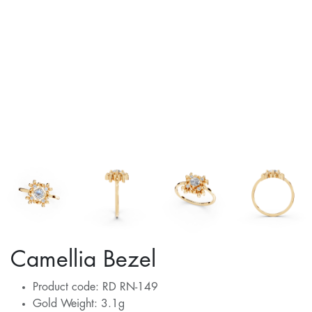
Camellia Bezel
Product code: RD RN-149
Gold Weight: 3.1g