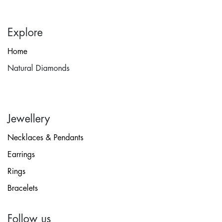
Explore
Home
Natural Diamonds
Jewellery
Necklaces & Pendants
Earrings
Rings
Bracelets
Follow us