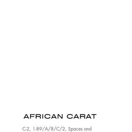
C-2, 1-89/A/8/C/2, Spaces and