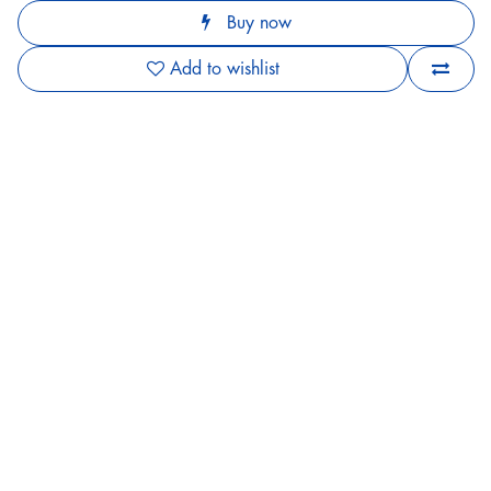
Buy now
Add to wishlist