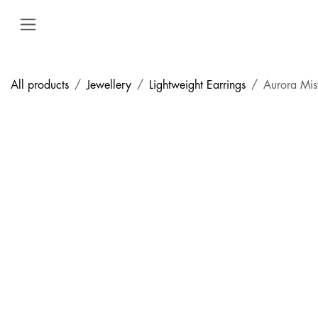
Skip to Content
All products
Jewellery
Lightweight Earrings
Aurora Mis