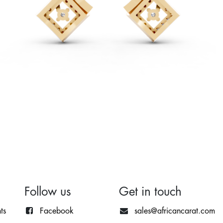
Follow us
Get in touch
ts
Facebook
sales@africancarat.com