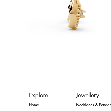
Explore
Jewellery
Home
Necklaces & Pendan