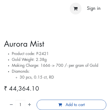
Sign in
Aurora Mist
Product code: P-2421
Gold Weight: 2.38g
Making Charge: 1666 -> 700 /- per gram of Gold
Diamonds:
30 pcs, 0.15 ct, RD
₹
44,364.10
Add to cart