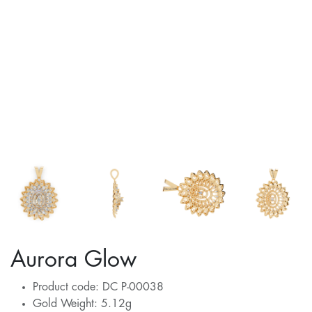
Aurora Glow
Product code: DC P-00038
Gold Weight: 5.12g