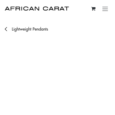
Skip to Content
Lightweight Pendants