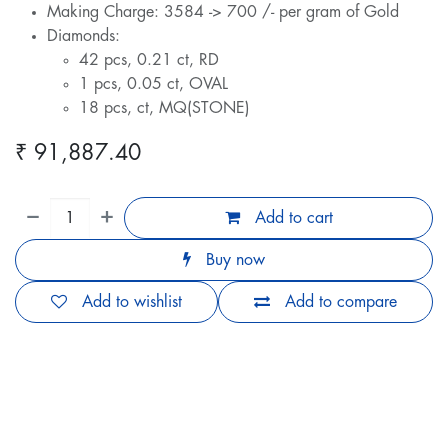
Making Charge: 3584 -> 700 /- per gram of Gold
Diamonds:
42 pcs, 0.21 ct, RD
1 pcs, 0.05 ct, OVAL
18 pcs, ct, MQ(STONE)
₹
91,887.40
Add to cart
Buy now
Add to wishlist
Add to compare