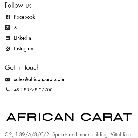
Follow us
Facebook
X
Lin
kedin
Instagram
Get in touch
sales@africancarat.com
+91 83748 07700
C-2, 1-89/A/8/C/2, Spaces and more building, Vittal Rao