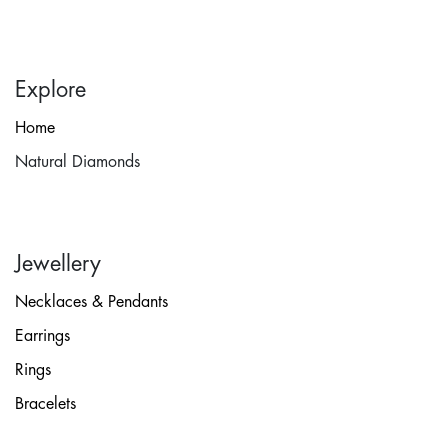
Explore
Home
Natural Diamonds
Jewellery
Necklaces & Pendants
Earrings
Rings
Bracelets