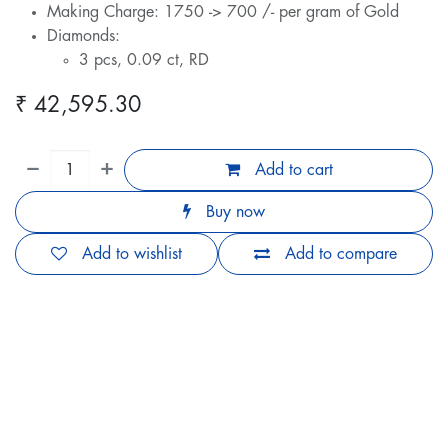
Making Charge: 1750 -> 700 /- per gram of Gold
Diamonds:
3 pcs, 0.09 ct, RD
₹
42,595.30
Add to cart
Buy now
Add to wishlist
Add to compare