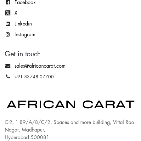
Facebook
X
Lin
kedin
Instagram
Get in touch
sales@africancarat.com
+91 83748 07700
C-2, 1-89/A/8/C/2, Spaces and more building, Vittal Rao
Nagar, Madhapur,
Hyderabad 500081