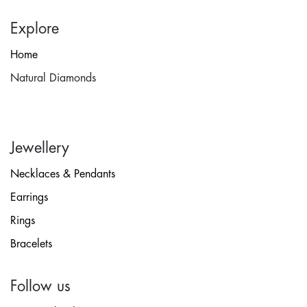
Explore
Home
Natural Diamonds
Jewellery
Necklaces & Pendants
Earrings
Rings
Bracelets
Follow us