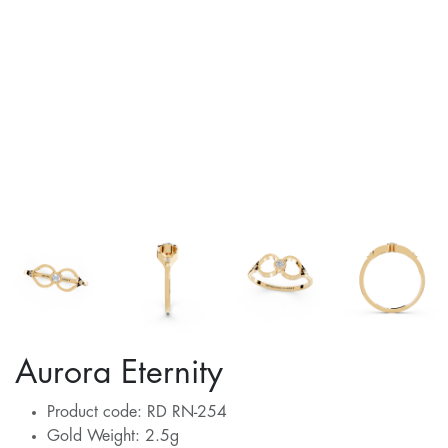
Aurora Eternity
Product code: RD RN-254
Gold Weight: 2.5g