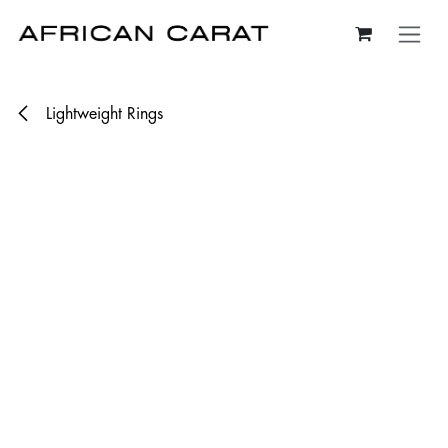
Skip to Content
Lightweight Rings