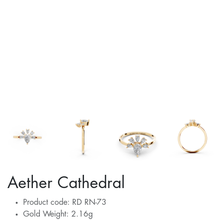
Aether Cathedral
Product code: RD RN-73
Gold Weight: 2.16g