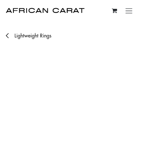
Skip to Content
Lightweight Rings