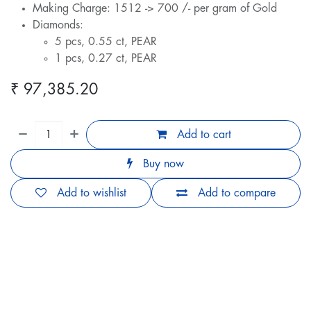
Making Charge: 1512 -> 700 /- per gram of Gold
Diamonds:
5 pcs, 0.55 ct, PEAR
1 pcs, 0.27 ct, PEAR
₹
97,385.20
Add to cart
Buy now
Add to wishlist
Add to compare