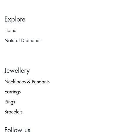
Explore
Home
Natural Diamonds
Jewellery
Necklaces & Pendants
Earrings
Rings
Bracelets
Follow us