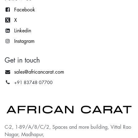
Facebook
X
Lin
kedin
Instagram
Get in touch
sales@africancarat.com
+91 83748 07700
C-2, 1-89/A/8/C/2, Spaces and more building, Vittal Rao
Nagar, Madhapur,